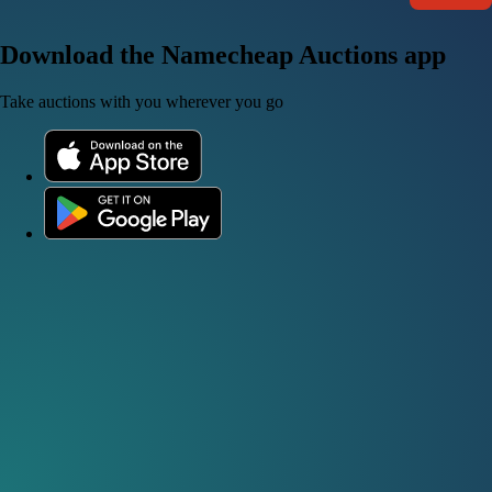
Download the Namecheap Auctions app
Take auctions with you wherever you go