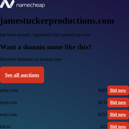
jamestuckerproductions.com
has been recently registered with namecheap.com
Want a domain name like this?
Discover domains on auction now
See all auctions
ynby.com
$405
Bid now
nybj.com
$235
Bid now
nnly.com
$255
Bid now
bul.to
$15
Bid now